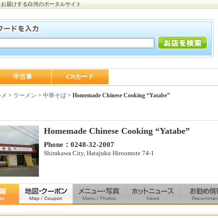
をお届けする白河のポータルサイト
中古車
CNカード
ルメ
>
ラーメン
>
中華そば
>
Homemade Chinese Cooking “Yatabe”
Homemade Chinese Cooking “Yatabe”
Phone：0248-32-2007
Shirakawa City, Hatajuku Hiroomote 74-1