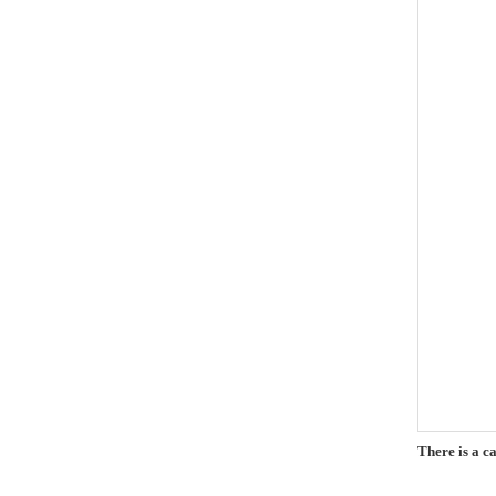
There is a c