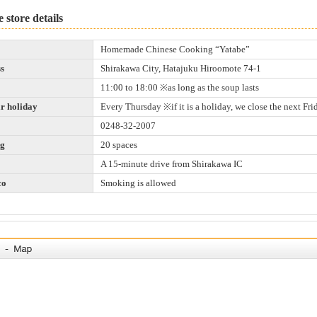
 store details
Homemade Chinese Cooking “Yatabe”
s
Shirakawa City, Hatajuku Hiroomote 74-1
11:00 to 18:00 ※as long as the soup lasts
r holiday
Every Thursday ※if it is a holiday, we close the next Fri
0248-32-2007
ng
20 spaces
A 15-minute drive from Shirakawa IC
co
Smoking is allowed