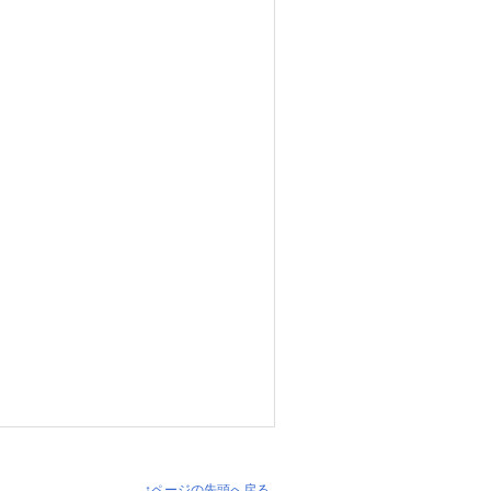
↑ページの先頭へ戻る