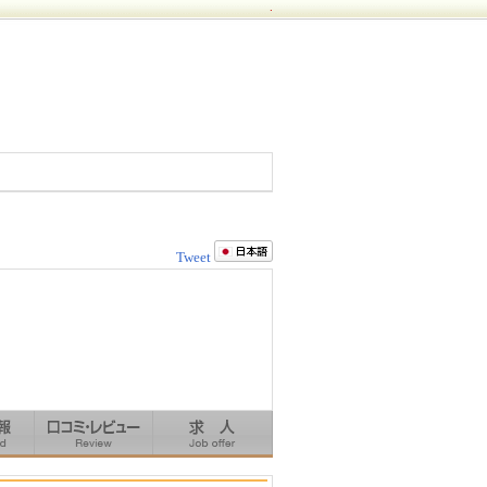
.
Tweet