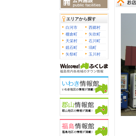
エリアから探す
白河市
西郷村
棚倉町
矢吹町
天栄村
石川町
鏡石町
塙町
矢祭町
玉川村