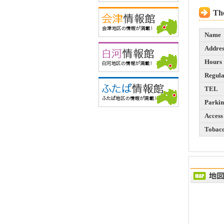
The
Name
Addres
Hours
Regula
TEL
Parki
Access
Tobac