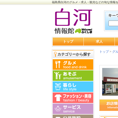
福島県白河のグルメ・求人・観光などの旬な情報
トップ
求人
トップ
>
グ
カテゴリーから探す