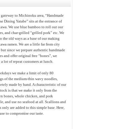
e gateway to Michinoku area, “Handmade
e Dining Yatabe” sits at the entrance of
kawa. We use blue bamboo to roll out our
s, and char-grilled “grilled pork” etc. We
to the old ways as a base of our making
awa ramen. We are a little far from city
r but since we prepare authentic handmade
s and offer original free “bones”, we
t a lot of repeat customers at lunch.
ekdays we make a limit of only 80
ngs of the medium-thin wavy noodles,
tely made by hand. A characteristic of our
tock is that we make it only from the
en bones, whole chicken, and pork
e, and use no seafood at all. Scallions and
 only are added to this simple base. Here,
use to compromise our taste.