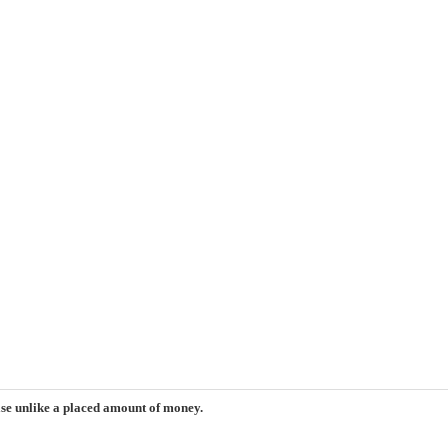
ase unlike a placed amount of money.