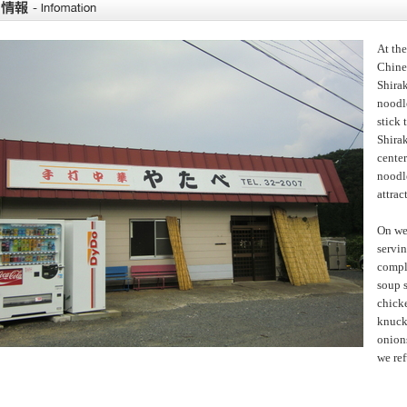
At th
Chines
Shira
noodle
stick 
Shirak
cente
noodle
attrac
On we
servi
comple
soup s
chick
knuckl
onions
we ref