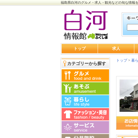
福島県白河のグルメ・求人・観光などの旬な情報
トップ
求人
トップ
>
暮
カテゴリーから探す