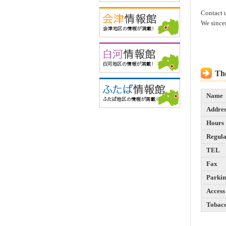
Contact 
We since
The
Name
Addres
Hours
Regula
TEL
Fax
Parki
Access
Tobac