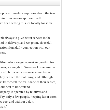
op is extremely scrupulous about the teas
ain from famous spots and sell.
e been selling this tea locally for some
nk always to give better service in the
and in delivery, and we get much useful
mation from daily connection with our
mers.
ition, when we get a great suggestion from
tomer, we are glad. Green tea know-how can
ficult, but when customers come to the
they can see the real thing, and although
't know well the real shape of their senses,
our best to understand.
ompany is operated by relatives and
d by only a few people, keeping labor costs
ow cost and without delay.
away."