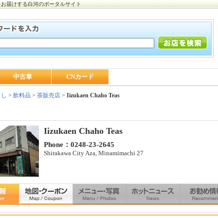
をお届けする白河のポータルサイト
中古車
CNカード
らし
>
飲料品
>
茶販売店
>
Iizukaen Chaho Teas
Iizukaen Chaho Teas
Phone：0248-23-2645
Shirakawa City Aza, Minamimachi 27