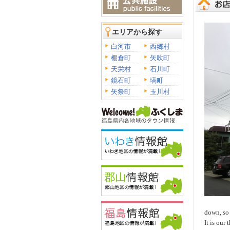
エリアから探す
白河市
西郷村
棚倉町
矢吹町
天栄村
石川町
鏡石町
塙町
矢祭町
玉川村
down, so 
It is our