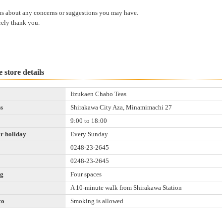
us about any concerns or suggestions you may have.
rely thank you.
 store details
Iizukaen Chaho Teas
s
Shirakawa City Aza, Minamimachi 27
9:00 to 18:00
r holiday
Every Sunday
0248-23-2645
0248-23-2645
ng
Four spaces
A 10-minute walk from Shirakawa Station
co
Smoking is allowed