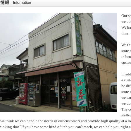
Our sh
we obt
We hav
time.
We thi
store 
infor
custo
In add
a cus
be dif
store 
we can
we do 
The c
staffe
we think we can handle the needs of our customers and provide high quality at a l
 thinking that "If you have some kind of itch you can't reach, we can help you right 