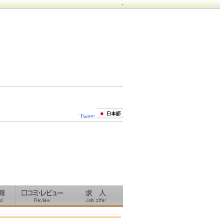
.
Tweet