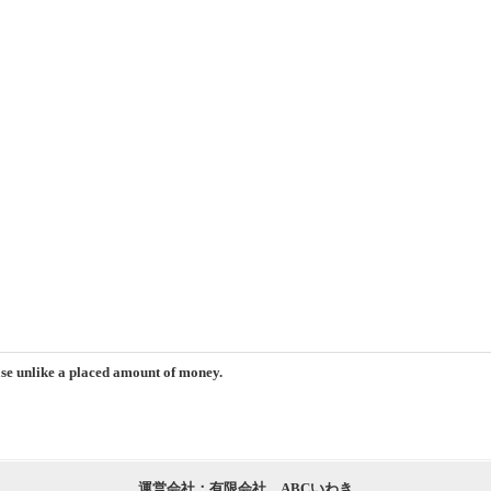
ase unlike a placed amount of money.
運営会社：有限会社 ABCいわき