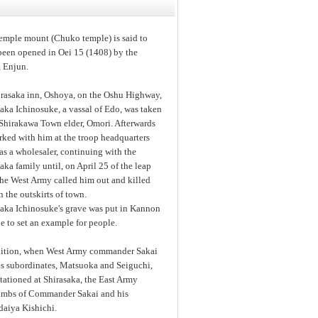
temple mount (Chuko temple) is said to
been opened in Oei 15 (1408) by the
 Enjun.
irasaka inn, Oshoya, on the Oshu Highway,
aka Ichinosuke, a vassal of Edo, was taken
 Shirakawa Town elder, Omori. Afterwards
rked with him at the troop headquarters
s a wholesaler, continuing with the
aka family until, on April 25 of the leap
the West Army called him out and killed
 the outskirts of town.
saka Ichinosuke's grave was put in Kannon
 to set an example for people.
dition, when West Army commander Sakai
is subordinates, Matsuoka and Seiguchi,
tationed at Shirasaka, the East Army
e tombs of Commander Sakai and his
daiya Kishichi.