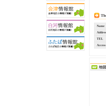
The
Name
Addres
TEL
Access