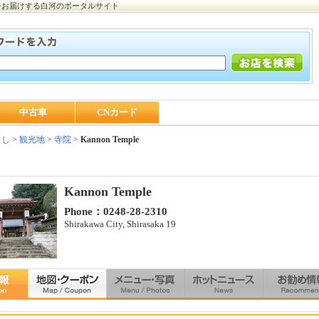
をお届けする白河のポータルサイト
中古車
CNカード
らし
>
観光地
>
寺院
>
Kannon Temple
Kannon Temple
Phone：0248-28-2310
Shirakawa City, Shirasaka 19