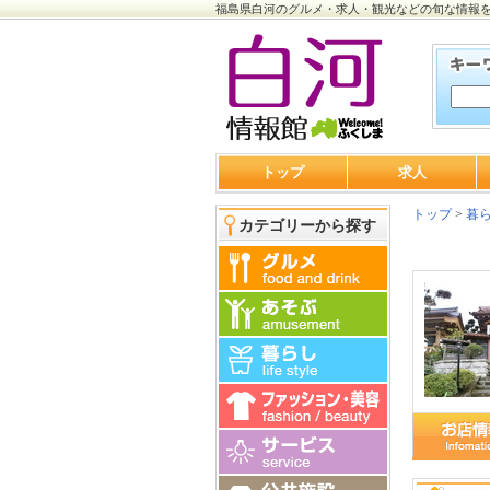
福島県白河のグルメ・求人・観光などの旬な情報
トップ
求人
トップ
>
暮
カテゴリーから探す