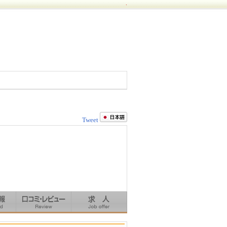
.
Tweet