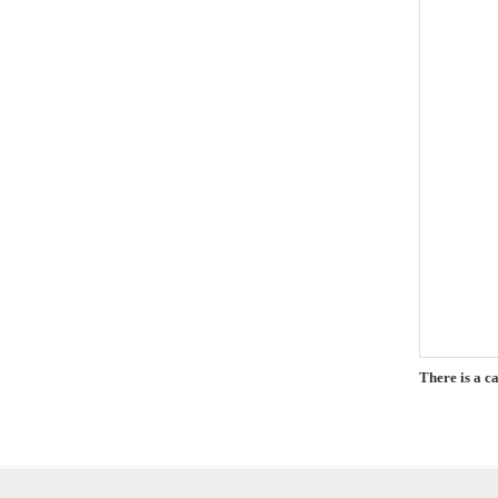
There is a c