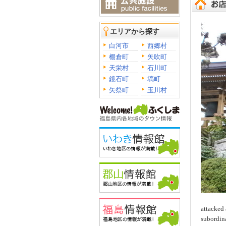
エリアから探す
白河市
西郷村
棚倉町
矢吹町
天栄村
石川町
鏡石町
塙町
矢祭町
玉川村
attacked 
subordina