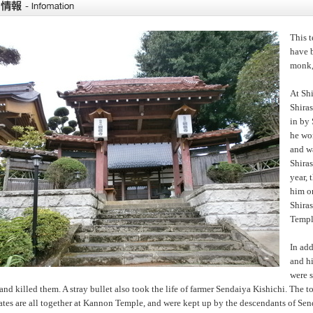
This 
have 
monk,
At Sh
Shiras
in by
he wo
and wa
Shiras
year, 
him on
Shira
Temple
In ad
and h
were s
and killed them. A stray bullet also took the life of farmer Sendaiya Kishichi. Th
tes are all together at Kannon Temple, and were kept up by the descendants of Sen