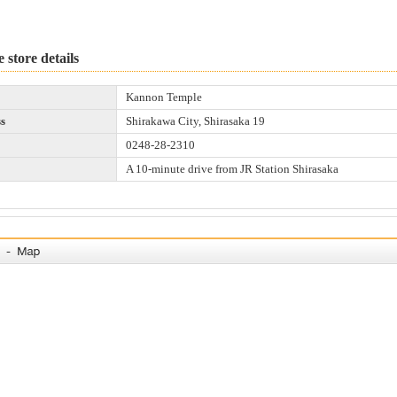
 store details
Kannon Temple
s
Shirakawa City, Shirasaka 19
0248-28-2310
A 10-minute drive from JR Station Shirasaka