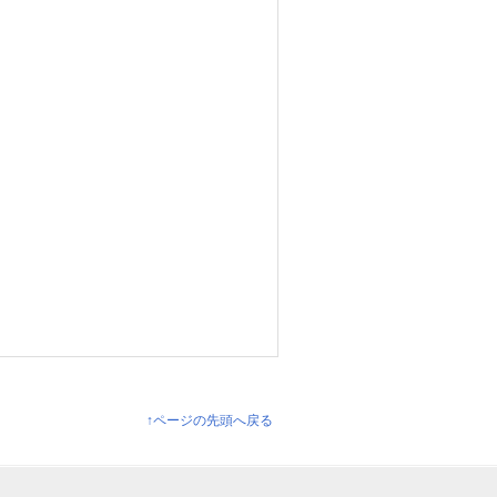
↑ページの先頭へ戻る